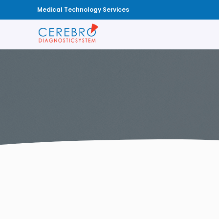
Medical Technology Services