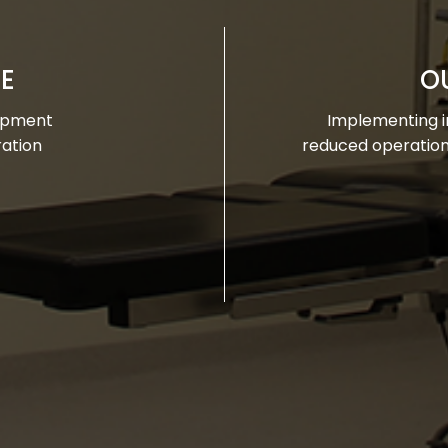
SE
O
lopment
Implementing in
ration
reduced operationa