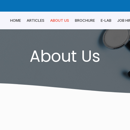
HOME
ARTICLES
ABOUT US
BROCHURE
E-LAB
JOB HI
About Us