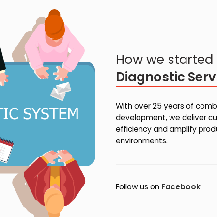
How we started 
Diagnostic Serv
With over 25 years of combi
development, we deliver cu
efficiency and amplify pro
environments.
Follow us on
Facebook