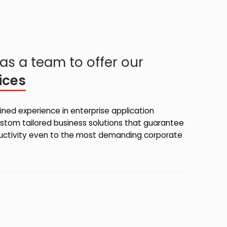
as a team to offer our
ices
ned experience in enterprise application
stom tailored business solutions that guarantee
ductivity even to the most demanding corporate