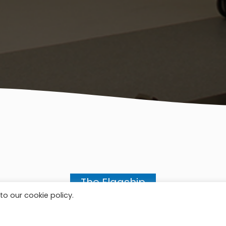
The Flagship
to our cookie policy.
OUR SERVICES SOLUTION