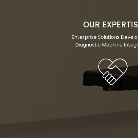
OUR EXPERTI
Enterprise Solutions Deve
Diagnostic Machine Integ