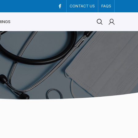
CONTACT US
FAQS
RINGS