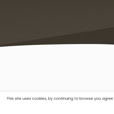
This site uses cookies, by continuing to browse you agree 