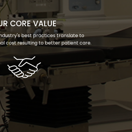
UR CORE VALUE
dustry's best practices translate to
l cost resulting to better patient care.