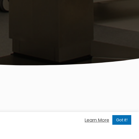
Learn More
Got it!