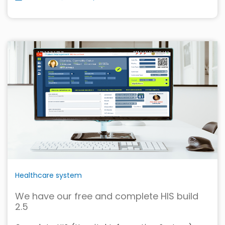
Healthcare system
We have our free and complete HIS build
2.5