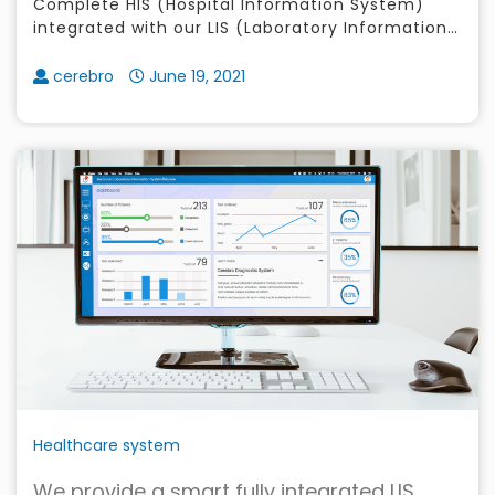
Complete HIS (Hospital Information System)
integrated with our LIS (Laboratory Information
System), RIS (Radiology Information System),
Certified Philhealth E-Claims and
cerebro
June 19, 2021
Healthcare system
We provide a smart fully integrated LIS