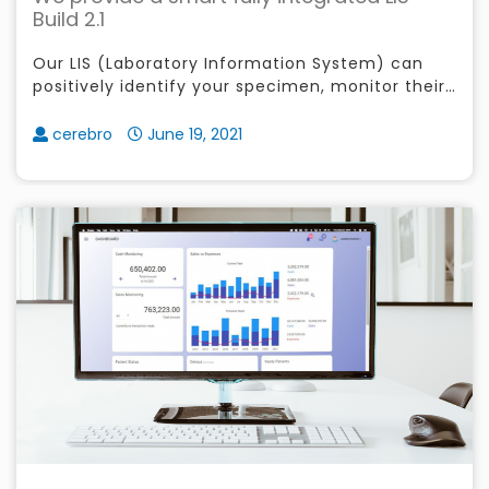
Build 2.1
Our LIS (Laboratory Information System) can
positively identify your specimen, monitor their
check-in before process, easily manage your
patients orders
cerebro
June 19, 2021