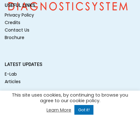
USEFUL LINKS
Privacy Policy
Credits
Contact Us
Brochure
LATEST UPDATES
E-Lab
Articles
This site uses cookies, by continuing to browse you
agree to our cookie policy.
SOCIAL MEDIA
Learn More
Got it!