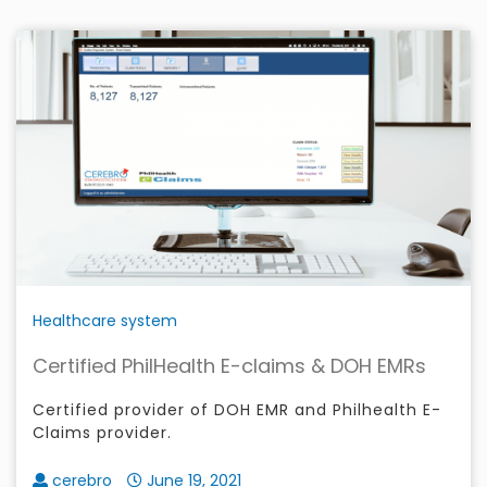
Healthcare system
Certified PhilHealth E-claims & DOH EMRs
Certified provider of DOH EMR and Philhealth E-
Claims provider.
cerebro
June 19, 2021