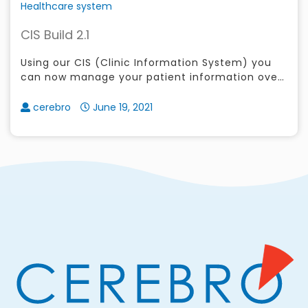
Healthcare system
CIS Build 2.1
Using our CIS (Clinic Information System) you
can now manage your patient information over
the web or through your cellphone
cerebro
June 19, 2021