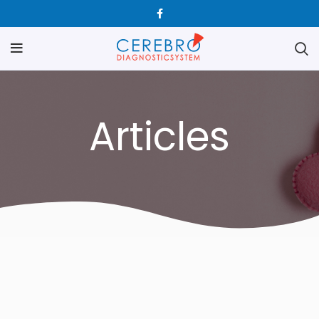
Articles