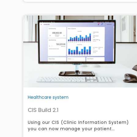
Healthcare system
CIS Build 2.1
Using our CIS (Clinic Information System)
you can now manage your patient
information over the web or through your