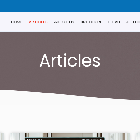
HOME
ARTICLES
ABOUT US
BROCHURE
E-LAB
JOB HI
Articles