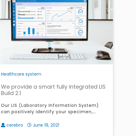
Healthcare system
We provide a smart fully integrated LIS
Build 2.1
Our LIS (Laboratory Information System)
can positively identify your specimen,
monitor their check-in before process,
easily manage your patients orders
cerebro
June 19, 2021