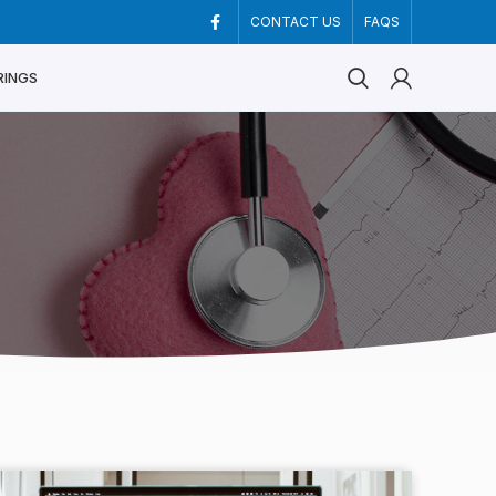
CONTACT US
FAQS
RINGS