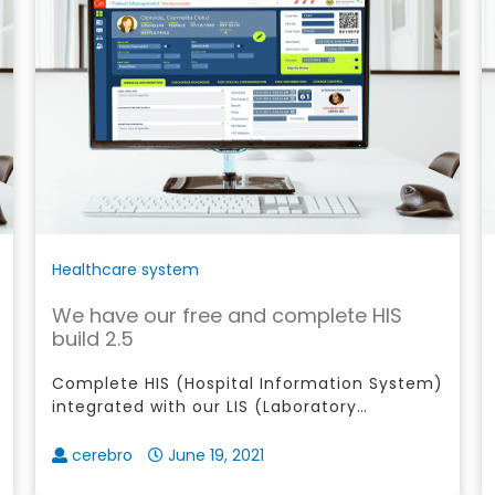
Healthcare system
We have our free and complete HIS
build 2.5
Complete HIS (Hospital Information System)
integrated with our LIS (Laboratory
Information System), RIS (Radiology
Information System), Certified Philhealth E-
cerebro
June 19, 2021
Claims and