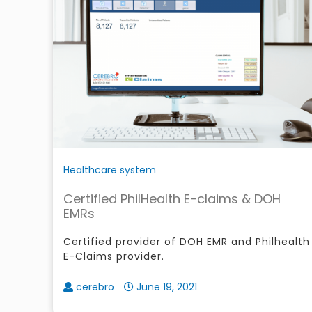
Healthcare system
Certified PhilHealth E-claims & DOH
EMRs
Certified provider of DOH EMR and Philhealth
E-Claims provider.
cerebro
June 19, 2021