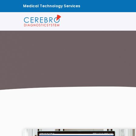
Medical Technology Services