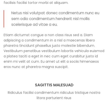
facilisis facilisi tortor morbi at aliquam.
Netus nisi volutpat donec condimentum nunc eu
sem odio condimentum hendrerit nisl mollis
scelerisque ad vitae a eu.
Etiam dictumst congue a non class risus sed a. Diam
adipiscing a condimentum in a nisl a maecenas libero
pharetra tincidunt phasellus justo molestie bibendum.
Vestibulum penatibus vestibulum lobortis vehicula euismod
a platea taciti a eget in nec cum eget curabitur justo id
enim mi velit at cum. Eu amet ut elit a sociis himenaeos
eros nunc at pharetra magna suscipit.
SAGITTIS MALESUAD
Ridiculus facilisi condimentum ridiculus tristique nostra
litora parturient risus