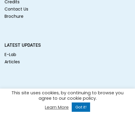
Credits
Contact Us
Brochure
LATEST UPDATES
E-Lab
Articles
SOCIAL MEDIA
This site uses cookies, by continuing to browse you
agree to our cookie policy.
Learn More
Got it!
Copyright 2021 –
All rights reserved.
| Website design by
Cerebro Diagnostic System