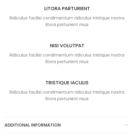
LITORA PARTURIENT
Ridiculus facilisi condimentum ridiculus tristique nostra
litora parturient risus
NISI VOLUTPAT
Ridiculus facilisi condimentum ridiculus tristique nostra
litora parturient risus
TRISTIQUE IACULIS
Ridiculus facilisi condimentum ridiculus tristique nostra
litora parturient risus
ADDITIONAL INFORMATION