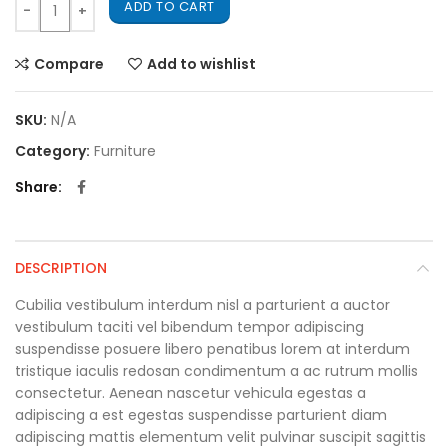
ADD TO CART
Compare
Add to wishlist
SKU:
N/A
Category:
Furniture
Share
DESCRIPTION
Cubilia vestibulum interdum nisl a parturient a auctor
vestibulum taciti vel bibendum tempor adipiscing
suspendisse posuere libero penatibus lorem at interdum
tristique iaculis redosan condimentum a ac rutrum mollis
consectetur. Aenean nascetur vehicula egestas a
adipiscing a est egestas suspendisse parturient diam
adipiscing mattis elementum velit pulvinar suscipit sagittis