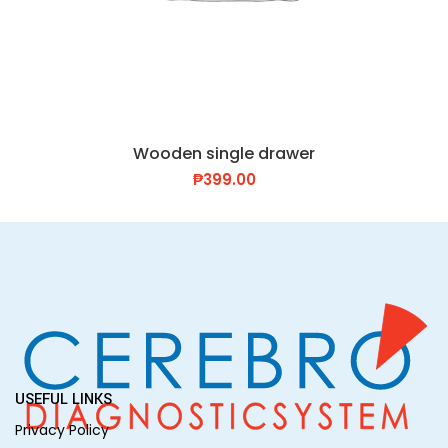
Wooden single drawer
₱
399.00
USEFUL LINKS
Privacy Policy