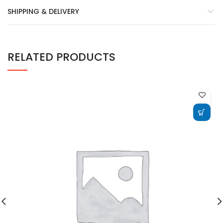
SHIPPING & DELIVERY
RELATED PRODUCTS
ADD TO CART