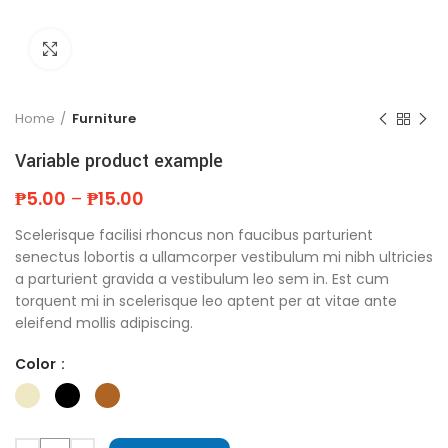
Click to enlarge
Home
Furniture
Variable product example
₱
5.00
–
₱
15.00
Scelerisque facilisi rhoncus non faucibus parturient
senectus lobortis a ullamcorper vestibulum mi nibh ultricies
a parturient gravida a vestibulum leo sem in. Est cum
torquent mi in scelerisque leo aptent per at vitae ante
eleifend mollis adipiscing.
Color