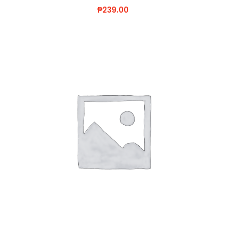
₱
239.00