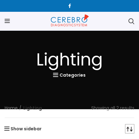
Lighting
Categories
Home
Lighting
Showing all 2 results
Show sidebar