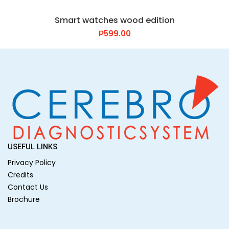
Smart watches wood edition
₱
599.00
USEFUL LINKS
Privacy Policy
Credits
Contact Us
Brochure