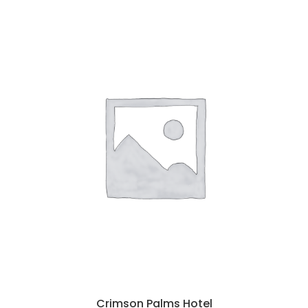
Crimson Palms Hotel