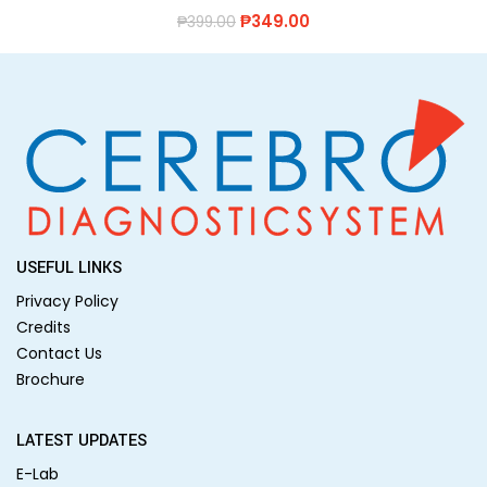
₱
349.00
₱
399.00
USEFUL LINKS
Privacy Policy
Credits
Contact Us
Brochure
LATEST UPDATES
E-Lab