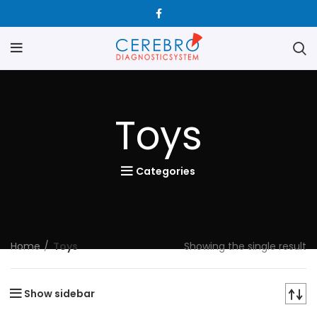
Toys
Categories
Home
Toys
Showing the single result
Show sidebar