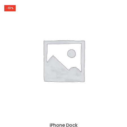
-13%
iPhone Dock