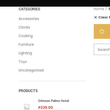
Home
CATEGORIES
Clear f
Accessories
Clocks
Cooking
Furniture
Lighting
Toys
Uncategorized
PRODUCTS
Crimson Palms Hotel
₱
239.00