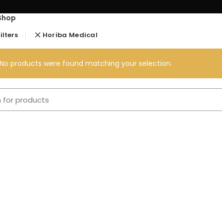
Shop
ilters
Horiba Medical
No products were found matching your selection.