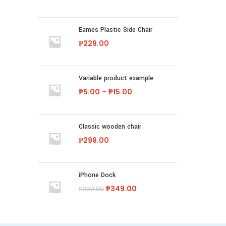
Eames Plastic Side Chair
₱
229.00
Variable product example
₱
5.00
–
₱
15.00
Classic wooden chair
₱
299.00
iPhone Dock
₱
349.00
₱
399.00