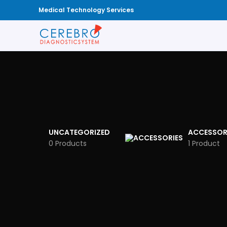
Medical Technology Services
UNCATEGORIZED
ACCESSOR
0 Products
1 Product