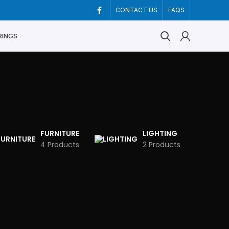
CONTACT US
FAQS
RINGS
FURNITURE
LIGHTING
4 Products
2 Products