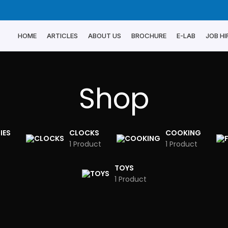
HOME
ARTICLES
ABOUT US
BROCHURE
E-LAB
JOB HI
Shop
IES
CLOCKS
COOKING
1 Product
1 Product
TOYS
1 Product